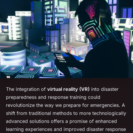
The integration of
virtual reality (VR)
into disaster
preparedness and response training could
revolutionize the way we prepare for emergencies. A
shift from traditional methods to more technologically
advanced solutions offers a promise of enhanced
learning experiences and improved disaster response