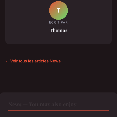
T
ECRIT PAR
Thomas
← Voir tous les articles News
News — You may also enjoy