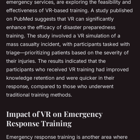
emergency services, are exploring the feasibility and
effectiveness of VR-based training. A study published
on PubMed suggests that VR can significantly
enhance the efficacy of disaster preparedness
training. The study involved a VR simulation of a
mass casualty incident, with participants tasked with
triage—prioritizing patients based on the severity of
their injuries. The results indicated that the
participants who received VR training had improved
knowledge retention and were quicker in their
response, compared to those who underwent
traditional training methods.
Impact of VR on Emergency
Response Training
Emergency response training is another area where