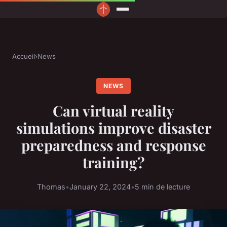
Accueil
›
News
NEWS
Can virtual reality
simulations improve disaster
preparedness and response
training?
Thomas
•
January 22, 2024
•
5 min de lecture