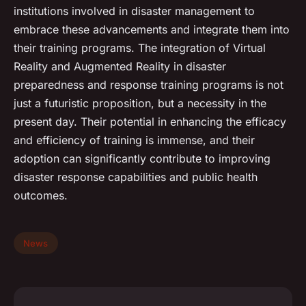
institutions involved in disaster management to
embrace these advancements and integrate them into
their training programs. The integration of Virtual
Reality and Augmented Reality in disaster
preparedness and response training programs is not
just a futuristic proposition, but a necessity in the
present day. Their potential in enhancing the efficacy
and efficiency of training is immense, and their
adoption can significantly contribute to improving
disaster response capabilities and public health
outcomes.
News