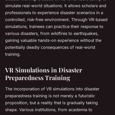
simulate real-world situations. It allows scholars and
professionals to experience disaster scenarios in a
controlled, risk-free environment. Through VR-based
simulations, trainees can practice their response to
various disasters, from wildfires to earthquakes,
gaining valuable hands-on experience without the
potentially deadly consequences of real-world
training.
VR Simulations in Disaster
Preparedness Training
The incorporation of VR simulations into disaster
preparedness training is not merely a futuristic
proposition, but a reality that is gradually taking
shape. Various institutions, from academia to