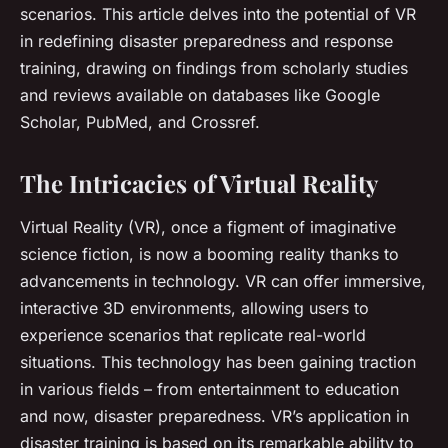
scenarios. This article delves into the potential of VR
in redefining disaster preparedness and response
training, drawing on findings from scholarly studies
and reviews available on databases like Google
Scholar, PubMed, and Crossref.
The Intricacies of Virtual Reality
Virtual Reality (VR), once a figment of imaginative
science fiction, is now a booming reality thanks to
advancements in technology. VR can offer immersive,
interactive 3D environments, allowing users to
experience scenarios that replicate real-world
situations. This technology has been gaining traction
in various fields – from entertainment to education
and now, disaster preparedness. VR’s application in
disaster training is based on its remarkable ability to