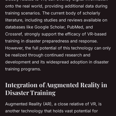
onto the real world, providing additional data during
training scenarios. The current body of scholarly
literature, including studies and reviews available on
databases like Google Scholar, PubMed, and
Crossref, strongly support the efficacy of VR-based
training in disaster preparedness and response.
However, the full potential of this technology can only
be realized through continued research and
development and its widespread adoption in disaster
training programs.
Integration of Augmented Reality in
Disaster Training
Augmented Reality (AR), a close relative of VR, is
another technology that holds vast potential for