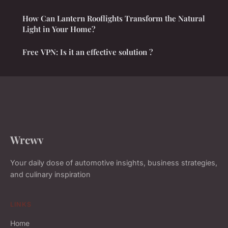
How Can Lantern Rooflights Transform the Natural
Light in Your Home?
Free VPN: Is it an effective solution ?
Wrcwv
Your daily dose of automotive insights, business strategies,
and culinary inspiration
LINKS
Home