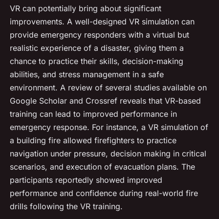
VR can potentially bring about significant
improvements. A well-designed VR simulation can
provide emergency responders with a virtual but
realistic experience of a disaster, giving them a
chance to practice their skills, decision-making
abilities, and stress management in a safe
environment. A review of several studies available on
Google Scholar and Crossref reveals that VR-based
training can lead to improved performance in
emergency response. For instance, a VR simulation of
a building fire allowed firefighters to practice
navigation under pressure, decision making in critical
scenarios, and execution of evacuation plans. The
participants reportedly showed improved
performance and confidence during real-world fire
drills following the VR training.