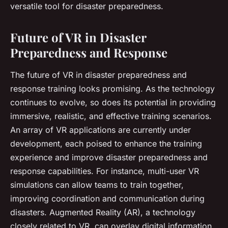
versatile tool for disaster preparedness.
Future of VR in Disaster
Preparedness and Response
The future of VR in disaster preparedness and
response training looks promising. As the technology
continues to evolve, so does its potential in providing
immersive, realistic, and effective training scenarios.
An array of VR applications are currently under
development, each poised to enhance the training
experience and improve disaster preparedness and
response capabilities. For instance, multi-user VR
simulations can allow teams to train together,
improving coordination and communication during
disasters. Augmented Reality (AR), a technology
closely related to VR, can overlay digital information