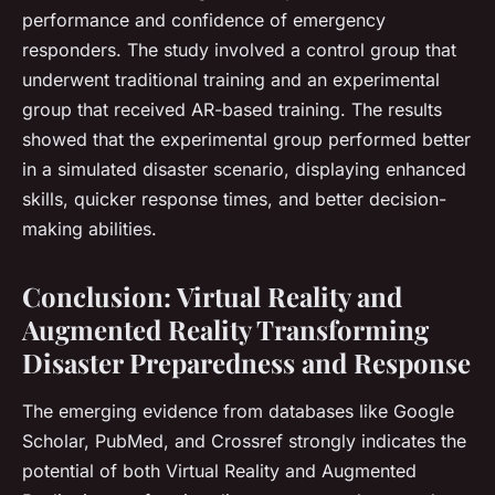
performance and confidence of emergency
responders. The study involved a control group that
underwent traditional training and an experimental
group that received AR-based training. The results
showed that the experimental group performed better
in a simulated disaster scenario, displaying enhanced
skills, quicker response times, and better decision-
making abilities.
Conclusion: Virtual Reality and
Augmented Reality Transforming
Disaster Preparedness and Response
The emerging evidence from databases like Google
Scholar, PubMed, and Crossref strongly indicates the
potential of both Virtual Reality and Augmented