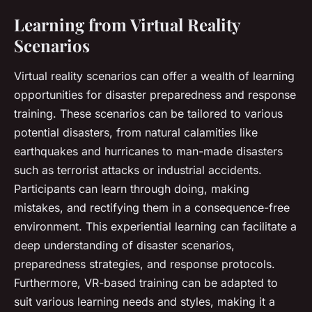
Learning from Virtual Reality
Scenarios
Virtual reality scenarios can offer a wealth of learning
opportunities for disaster preparedness and response
training. These scenarios can be tailored to various
potential disasters, from natural calamities like
earthquakes and hurricanes to man-made disasters
such as terrorist attacks or industrial accidents.
Participants can learn through doing, making
mistakes, and rectifying them in a consequence-free
environment. This experiential learning can facilitate a
deep understanding of disaster scenarios,
preparedness strategies, and response protocols.
Furthermore, VR-based training can be adapted to
suit various learning needs and styles, making it a