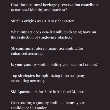
How does cultural heritage preservation contribute
to national identity and tourism?
Stitch's origins as a Disney character
What impact does eco-friendly packaging have on
the reduction of single-use plastics?
Streamlining intercompany accounting for
enhanced accuracy
Is your gummy smile holding you back in London?
Top strategies for optimizing intercompany
accounting accuracy
Ski Apartments for Sale in Méribel Mottaret
Overcoming a gummy smile: enhance your
confidence in London