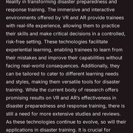
Reality in transforming disaster preparedness and
response training. The immersive and interactive
environments offered by VR and AR provide trainees
with real-life experience, allowing them to practice
their skills and make critical decisions in a controlled,
risk-free setting. These technologies facilitate
experiential learning, enabling trainees to learn from
their mistakes and improve their capabilities without
facing real-world consequences. Additionally, they
can be tailored to cater to different learning needs
and styles, making them versatile tools for disaster
training. While the current body of research offers
promising results on VR and AR’s effectiveness in
disaster preparedness and response training, there is
still a need for more extensive studies and reviews.
As these technologies continue to evolve, so will their
applications in disaster training. It is crucial for