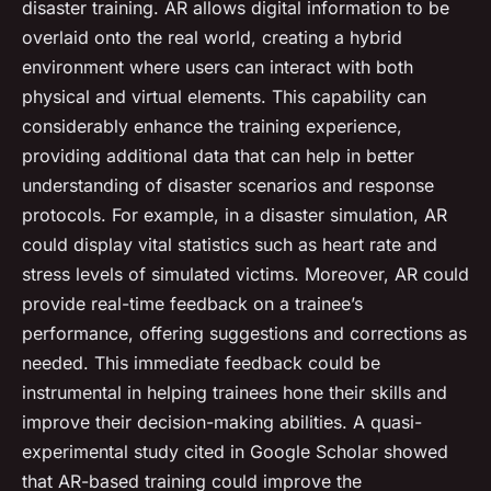
disaster training. AR allows digital information to be
overlaid onto the real world, creating a hybrid
environment where users can interact with both
physical and virtual elements. This capability can
considerably enhance the training experience,
providing additional data that can help in better
understanding of disaster scenarios and response
protocols. For example, in a disaster simulation, AR
could display vital statistics such as heart rate and
stress levels of simulated victims. Moreover, AR could
provide real-time feedback on a trainee’s
performance, offering suggestions and corrections as
needed. This immediate feedback could be
instrumental in helping trainees hone their skills and
improve their decision-making abilities. A quasi-
experimental study cited in Google Scholar showed
that AR-based training could improve the