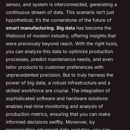
sensor, and system is interconnected, generating a
continuous stream of data. This scenario isn’t just
hypothetical; it’s the cornerstone of the future of
smart manufacturing
.
Big data
has become the
lifeblood of modern industry, offering insights that
were previously beyond reach. With the right tools,
you can analyze this data to optimize production
processes, predict maintenance needs, and even
tailor products to customer preferences with
unprecedented precision. But to truly harness the
power of big data, a robust infrastructure and a
skilled workforce are crucial. The integration of
sophisticated software and hardware solutions
enables real-time monitoring and analysis of
production metrics, ensuring that you can make
informed decisions swiftly. Moreover, by
incorporating advanced data analytics, you can