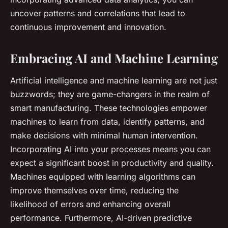
uncover patterns and correlations that lead to
continuous improvement and innovation.
Embracing AI and Machine Learning
Artificial intelligence and machine learning are not just
buzzwords; they are game-changers in the realm of
smart manufacturing. These technologies empower
machines to learn from data, identify patterns, and
make decisions with minimal human intervention.
Incorporating AI into your processes means you can
expect a significant boost in productivity and quality.
Machines equipped with learning algorithms can
improve themselves over time, reducing the
likelihood of errors and enhancing overall
performance. Furthermore, AI-driven predictive