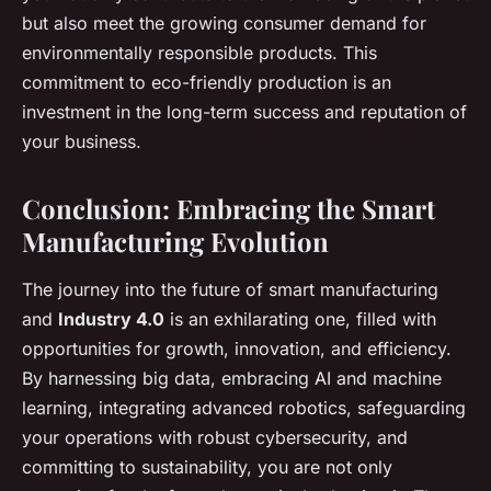
but also meet the growing consumer demand for
environmentally responsible products. This
commitment to eco-friendly production is an
investment in the long-term success and reputation of
your business.
Conclusion: Embracing the Smart
Manufacturing Evolution
The journey into the future of smart manufacturing
and
Industry 4.0
is an exhilarating one, filled with
opportunities for growth, innovation, and efficiency.
By harnessing big data, embracing AI and machine
learning, integrating advanced robotics, safeguarding
your operations with robust cybersecurity, and
committing to sustainability, you are not only