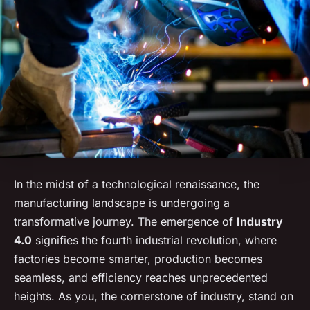
In the midst of a technological renaissance, the
manufacturing landscape is undergoing a
transformative journey. The emergence of
Industry
4.0
signifies the fourth industrial revolution, where
factories become smarter, production becomes
seamless, and efficiency reaches unprecedented
heights. As you, the cornerstone of industry, stand on