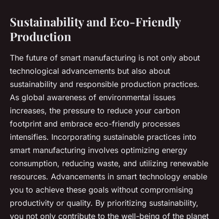
Sustainability and Eco-Friendly
Production
The future of smart manufacturing is not only about
technological advancements but also about
sustainability and responsible production practices.
As global awareness of environmental issues
increases, the pressure to reduce your carbon
footprint and embrace eco-friendly processes
intensifies. Incorporating sustainable practices into
smart manufacturing involves optimizing energy
consumption, reducing waste, and utilizing renewable
resources. Advancements in smart technology enable
you to achieve these goals without compromising
productivity or quality. By prioritizing sustainability,
you not only contribute to the well-being of the planet