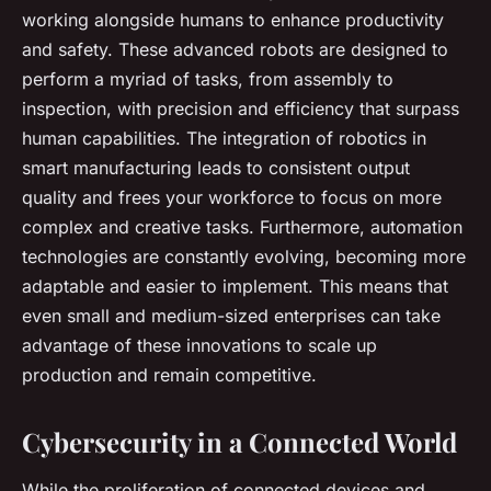
working alongside humans to enhance productivity
and safety. These advanced robots are designed to
perform a myriad of tasks, from assembly to
inspection, with precision and efficiency that surpass
human capabilities. The integration of robotics in
smart manufacturing leads to consistent output
quality and frees your workforce to focus on more
complex and creative tasks. Furthermore, automation
technologies are constantly evolving, becoming more
adaptable and easier to implement. This means that
even small and medium-sized enterprises can take
advantage of these innovations to scale up
production and remain competitive.
Cybersecurity in a Connected World
While the proliferation of connected devices and