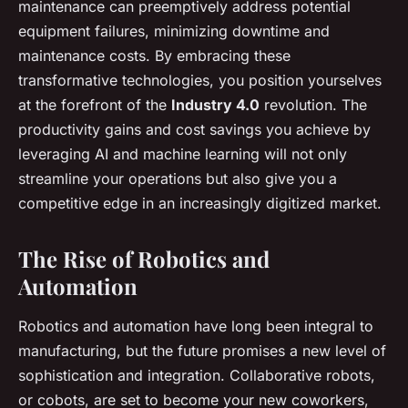
maintenance can preemptively address potential
equipment failures, minimizing downtime and
maintenance costs. By embracing these
transformative technologies, you position yourselves
at the forefront of the
Industry 4.0
revolution. The
productivity gains and cost savings you achieve by
leveraging AI and machine learning will not only
streamline your operations but also give you a
competitive edge in an increasingly digitized market.
The Rise of Robotics and
Automation
Robotics and automation have long been integral to
manufacturing, but the future promises a new level of
sophistication and integration. Collaborative robots,
or cobots, are set to become your new coworkers,