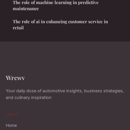
The role of machine learning in predictive
maintenance
The role of ai in enhancing customer service in
retail
Wrcwv
Your daily dose of automotive insights, business strategies,
and culinary inspiration
LINKS
Home