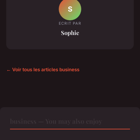
S
ECRIT PAR
Sophie
← Voir tous les articles business
business — You may also enjoy