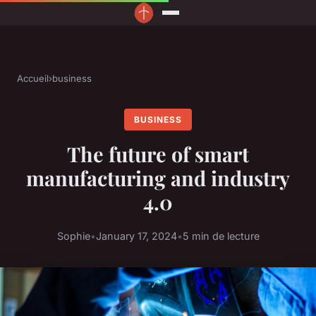
Accueil
›
business
BUSINESS
The future of smart
manufacturing and industry
4.0
Sophie
•
January 17, 2024
•
5 min de lecture