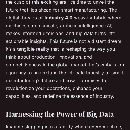
the cusp of this exciting era, it’s time to unveil the
future that lies ahead for smart manufacturing. The
digital threads of
Industry 4.0
weave a fabric where
machines communicate, artificial intelligence (AI)
makes informed decisions, and big data turns into
actionable insights. This future is not a distant dream;
it’s a tangible reality that is reshaping the way you
think about production, innovation, and
competitiveness in the global market. Let’s embark on
a journey to understand the intricate tapestry of smart
manufacturing’s future and how it promises to
revolutionize your operations, enhance your
capabilities, and redefine the essence of industry.
Harnessing the Power of Big Data
Imagine stepping into a facility where every machine,