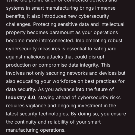
systems in smart manufacturing brings immense
benefits, it also introduces new cybersecurity
challenges. Protecting sensitive data and intellectual
property becomes paramount as your operations
become more interconnected. Implementing robust
cybersecurity measures is essential to safeguard
against malicious attacks that could disrupt
production or compromise data integrity. This
involves not only securing networks and devices but
also educating your workforce on best practices for
data security. As you advance into the future of
Industry 4.0
, staying ahead of cybersecurity risks
requires vigilance and ongoing investment in the
latest security technologies. By doing so, you ensure
the continuity and reliability of your smart
manufacturing operations.