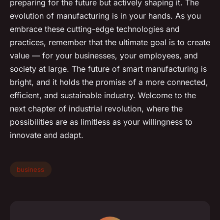
preparing for the future but actively shaping it. The
evolution of manufacturing is in your hands. As you
embrace these cutting-edge technologies and
practices, remember that the ultimate goal is to create
value — for your businesses, your employees, and
society at large. The future of smart manufacturing is
bright, and it holds the promise of a more connected,
efficient, and sustainable industry. Welcome to the
next chapter of industrial revolution, where the
possibilities are as limitless as your willingness to
innovate and adapt.
business