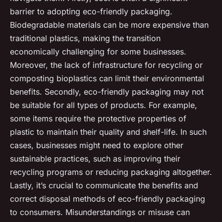
barrier to adopting eco-friendly packaging.
Biodegradable materials can be more expensive than
traditional plastics, making the transition
economically challenging for some businesses.
Moreover, the lack of infrastructure for recycling or
composting bioplastics can limit their environmental
benefits. Secondly, eco-friendly packaging may not
be suitable for all types of products. For example,
some items require the protective properties of
plastic to maintain their quality and shelf-life. In such
cases, businesses might need to explore other
sustainable practices, such as improving their
recycling programs or reducing packaging altogether.
Lastly, it’s crucial to communicate the benefits and
correct disposal methods of eco-friendly packaging
to consumers. Misunderstandings or misuse can