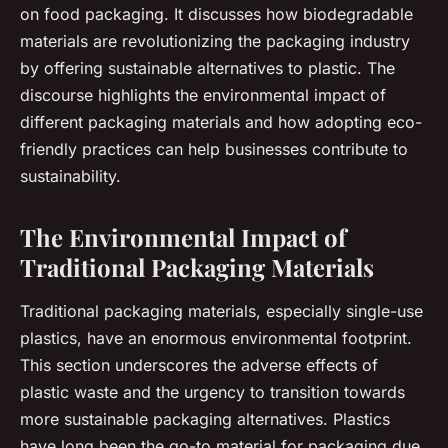
on food packaging. It discusses how biodegradable
materials are revolutionizing the packaging industry
by offering sustainable alternatives to plastic. The
discourse highlights the environmental impact of
different packaging materials and how adopting eco-
friendly practices can help businesses contribute to
sustainability.
The Environmental Impact of
Traditional Packaging Materials
Traditional packaging materials, especially single-use
plastics, have an enormous environmental footprint.
This section underscores the adverse effects of
plastic waste and the urgency to transition towards
more sustainable packaging alternatives. Plastics
have long been the go-to material for packaging due