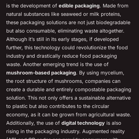
is the development of
edible packaging
. Made from
natural substances like seaweed or milk proteins,
these packaging solutions are not just biodegradable
but also consumable, eliminating waste altogether.
Although it’s still in its early stages, if developed
further, this technology could revolutionize the food
industry and drastically reduce food packaging
waste. Another emerging trend is the use of
mushroom-based packaging
. By using mycelium,
the root structure of mushrooms, companies can
create a durable and entirely compostable packaging
solution. This not only offers a sustainable alternative
to plastic but also contributes to the circular
economy, as it can be grown from agricultural waste.
Additionally, the use of
digital technology
is also
rising in the packaging industry. Augmented reality