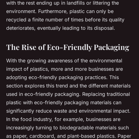
with the rest ending up in landfills or littering the
environment. Furthermore, plastic can only be
recycled a finite number of times before its quality
deteriorates, eventually leading to its disposal.
The Rise of Eco-Friendly Packaging
With the growing awareness of the environmental
impact of plastics, more and more businesses are
adopting eco-friendly packaging practices. This
section explores this trend and the different materials
used in eco-friendly packaging. Replacing traditional
plastic with eco-friendly packaging materials can
significantly reduce waste and environmental impact.
In the food industry, for example, businesses are
increasingly turning to biodegradable materials such
as paper, cardboard, and plant-based plastics. Paper