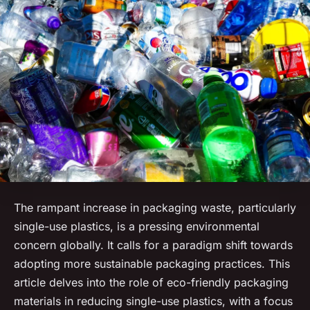
The rampant increase in packaging waste, particularly
single-use plastics, is a pressing environmental
concern globally. It calls for a paradigm shift towards
adopting more sustainable packaging practices. This
article delves into the role of eco-friendly packaging
materials in reducing single-use plastics, with a focus