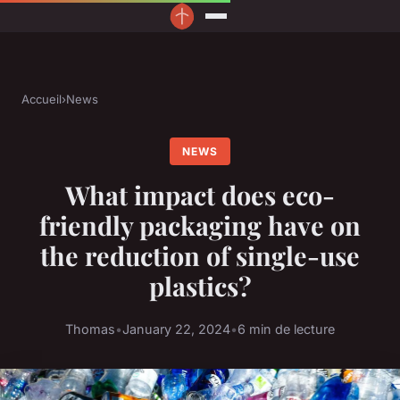
Accueil
›
News
NEWS
What impact does eco-
friendly packaging have on
the reduction of single-use
plastics?
Thomas
•
January 22, 2024
•
6 min de lecture