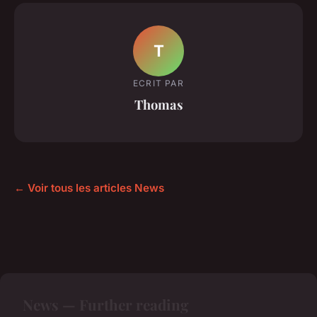
T
ECRIT PAR
Thomas
← Voir tous les articles News
News — Further reading