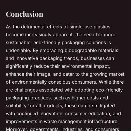
Conclusion
As the detrimental effects of single-use plastics
become increasingly apparent, the need for more
sustainable, eco-friendly packaging solutions is
undeniable. By embracing biodegradable materials
and innovative packaging trends, businesses can
significantly reduce their environmental impact,
enhance their image, and cater to the growing market
of environmentally conscious consumers. While there
are challenges associated with adopting eco-friendly
packaging practices, such as higher costs and
suitability for all products, these can be mitigated
with continued innovation, consumer education, and
improvements in waste management infrastructure.
Moreover, governments, industries, and consumers