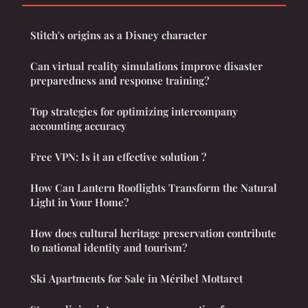
Stitch's origins as a Disney character
Can virtual reality simulations improve disaster
preparedness and response training?
Top strategies for optimizing intercompany
accounting accuracy
Free VPN: Is it an effective solution ?
How Can Lantern Rooflights Transform the Natural
Light in Your Home?
How does cultural heritage preservation contribute
to national identity and tourism?
Ski Apartments for Sale in Méribel Mottaret