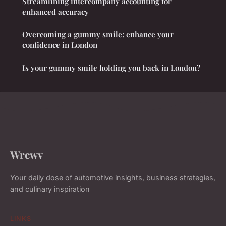
Streamlining intercompany accounting for
enhanced accuracy
Overcoming a gummy smile: enhance your
confidence in London
Is your gummy smile holding you back in London?
Wrcwv
Your daily dose of automotive insights, business strategies,
and culinary inspiration
LINKS