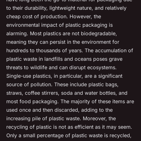
to their durability, lightweight nature, and relatively
cheap cost of production. However, the
environmental impact of plastic packaging is
alarming. Most plastics are not biodegradable,
meaning they can persist in the environment for
hundreds to thousands of years. The accumulation of
plastic waste in landfills and oceans poses grave
threats to wildlife and can disrupt ecosystems.
Single-use plastics, in particular, are a significant
source of pollution. These include plastic bags,
straws, coffee stirrers, soda and water bottles, and
most food packaging. The majority of these items are
used once and then discarded, adding to the
increasing pile of plastic waste. Moreover, the
recycling of plastic is not as efficient as it may seem.
Only a small percentage of plastic waste is recycled,