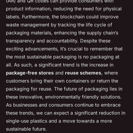
(AR) and QR codes can provide consumers with
product information, reducing the need for physical
labels. Furthermore, the blockchain could improve
waste management by tracking the life cycle of
packaging materials, enhancing the supply chain’s
transparency and accountability. Despite these
exciting advancements, it’s crucial to remember that
the most sustainable packaging is no packaging at
all. As such, a significant trend is the increase in
package-free stores
and
reuse schemes
, where
customers bring their own containers or return the
packaging for reuse. The future of packaging lies in
these innovative, environmentally friendly solutions.
As businesses and consumers continue to embrace
these trends, we can expect a significant reduction in
single-use plastics and a move towards a more
sustainable future.