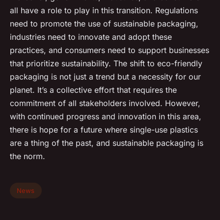
all have a role to play in this transition. Regulations
need to promote the use of sustainable packaging,
industries need to innovate and adopt these
practices, and consumers need to support businesses
that prioritize sustainability. The shift to eco-friendly
packaging is not just a trend but a necessity for our
planet. It’s a collective effort that requires the
commitment of all stakeholders involved. However,
with continued progress and innovation in this area,
there is hope for a future where single-use plastics
are a thing of the past, and sustainable packaging is
the norm.
News