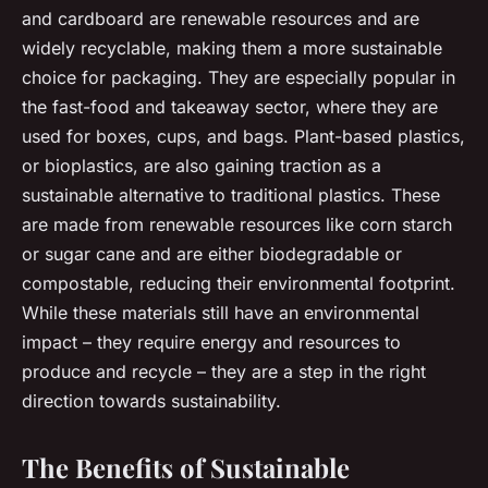
and cardboard are renewable resources and are
widely recyclable, making them a more sustainable
choice for packaging. They are especially popular in
the fast-food and takeaway sector, where they are
used for boxes, cups, and bags. Plant-based plastics,
or bioplastics, are also gaining traction as a
sustainable alternative to traditional plastics. These
are made from renewable resources like corn starch
or sugar cane and are either biodegradable or
compostable, reducing their environmental footprint.
While these materials still have an environmental
impact – they require energy and resources to
produce and recycle – they are a step in the right
direction towards sustainability.
The Benefits of Sustainable