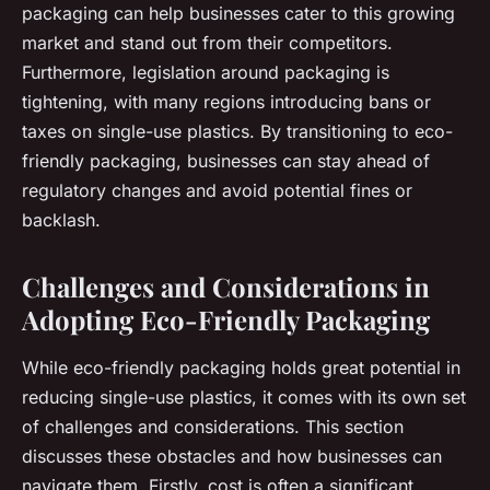
packaging can help businesses cater to this growing
market and stand out from their competitors.
Furthermore, legislation around packaging is
tightening, with many regions introducing bans or
taxes on single-use plastics. By transitioning to eco-
friendly packaging, businesses can stay ahead of
regulatory changes and avoid potential fines or
backlash.
Challenges and Considerations in
Adopting Eco-Friendly Packaging
While eco-friendly packaging holds great potential in
reducing single-use plastics, it comes with its own set
of challenges and considerations. This section
discusses these obstacles and how businesses can
navigate them. Firstly, cost is often a significant