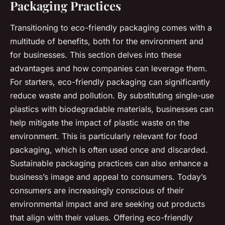
Packaging Practices
Transitioning to eco-friendly packaging comes with a
multitude of benefits, both for the environment and
for businesses. This section delves into these
advantages and how companies can leverage them.
For starters, eco-friendly packaging can significantly
reduce waste and pollution. By substituting single-use
plastics with biodegradable materials, businesses can
help mitigate the impact of plastic waste on the
environment. This is particularly relevant for food
packaging, which is often used once and discarded.
Sustainable packaging practices can also enhance a
business’s image and appeal to consumers. Today’s
consumers are increasingly conscious of their
environmental impact and are seeking out products
that align with their values. Offering eco-friendly