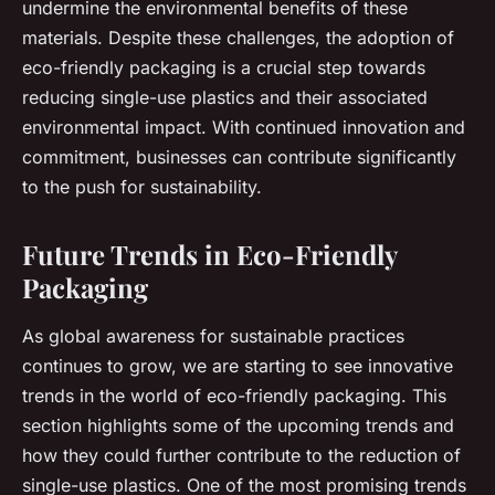
undermine the environmental benefits of these
materials. Despite these challenges, the adoption of
eco-friendly packaging is a crucial step towards
reducing single-use plastics and their associated
environmental impact. With continued innovation and
commitment, businesses can contribute significantly
to the push for sustainability.
Future Trends in Eco-Friendly
Packaging
As global awareness for sustainable practices
continues to grow, we are starting to see innovative
trends in the world of eco-friendly packaging. This
section highlights some of the upcoming trends and
how they could further contribute to the reduction of
single-use plastics. One of the most promising trends