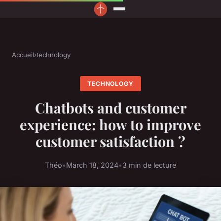
Accueil
›
technology
TECHNOLOGY
Chatbots and customer
experience: how to improve
customer satisfaction ?
Théo
•
March 18, 2024
•
3 min de lecture