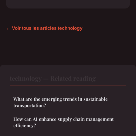
← Voir tous les articles technology
technology — Related reading
What are the emerging trends in sustainable
transportation?
How can AI enhance supply chain management
efficiency?