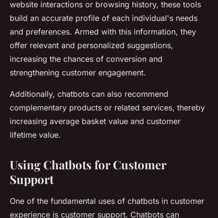
website interactions or browsing history, these tools
build an accurate profile of each individual's needs
and preferences. Armed with this information, they
offer relevant and personalized suggestions,
increasing the chances of conversion and
strengthening customer engagement.
Additionally, chatbots can also recommend
complementary products or related services, thereby
increasing average basket value and customer
lifetime value.
Using Chatbots for Customer
Support
One of the fundamental uses of chatbots in customer
experience is customer support. Chatbots can