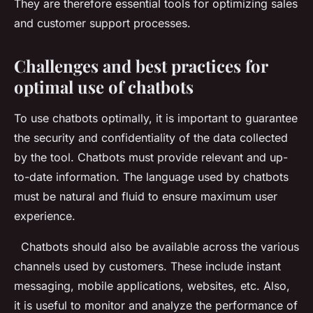
They are therefore essential tools for optimizing sales
and customer support processes.
Challenges and best practices for
optimal use of chatbots
To use chatbots optimally, it is important to guarantee
the security and confidentiality of the data collected
by the tool. Chatbots must provide relevant and up-
to-date information. The language used by chatbots
must be natural and fluid to ensure maximum user
experience.
Chatbots should also be available across the various
channels used by customers. These include instant
messaging, mobile applications, websites, etc. Also,
it is useful to monitor and analyze the performance of