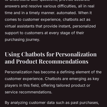
answers and resolve various difficulties, all in real
time and in a timely manner. automated. When it
comes to customer experience, chatbots act as
virtual assistants that provide instant, personalized
support to customers at every stage of their
purchasing journey.
Using Chatbots for Personalization
and Product Recommendations
Personalization has become a defining element of the
customer experience. Chatbots are emerging as key
players in this field, offering tailored product or
service recommendations.
By analyzing customer data such as past purchases,