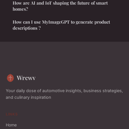
How are AI and IoT shaping the future of smart
homes?
How can I use MyImageGPT to generate product
descriptions ?
Wrcwv
Your daily dose of automotive insights, business strategies,
and culinary inspiration
LINKS
Home