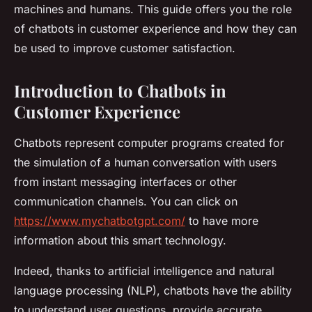
machines and humans. This guide offers you the role
of chatbots in customer experience and how they can
be used to improve customer satisfaction.
Introduction to Chatbots in
Customer Experience
Chatbots represent computer programs created for
the simulation of a human conversation with users
from instant messaging interfaces or other
communication channels. You can click on
https://www.mychatbotgpt.com/
to have more
information about this smart technology.
Indeed, thanks to artificial intelligence and natural
language processing (NLP), chatbots have the ability
to understand user questions, provide accurate