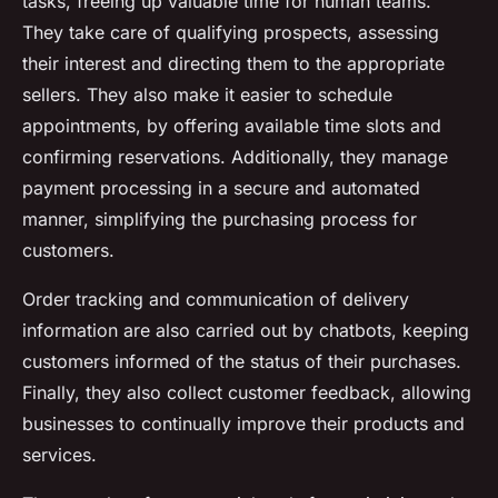
tasks, freeing up valuable time for human teams.
They take care of qualifying prospects, assessing
their interest and directing them to the appropriate
sellers. They also make it easier to schedule
appointments, by offering available time slots and
confirming reservations. Additionally, they manage
payment processing in a secure and automated
manner, simplifying the purchasing process for
customers.
Order tracking and communication of delivery
information are also carried out by chatbots, keeping
customers informed of the status of their purchases.
Finally, they also collect customer feedback, allowing
businesses to continually improve their products and
services.