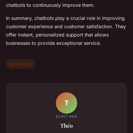
chatbots to continuously improve them.
In summary, chatbots play a crucial role in improving
customer experience and customer satisfaction. They
offer instant, personalized support that allows
businesses to provide exceptional service.
technology
T
ECRIT PAR
Théo