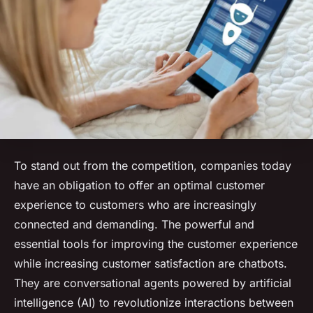
To stand out from the competition, companies today
have an obligation to offer an optimal customer
experience to customers who are increasingly
connected and demanding. The powerful and
essential tools for improving the customer experience
while increasing customer satisfaction are chatbots.
They are conversational agents powered by artificial
intelligence (AI) to revolutionize interactions between