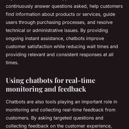
continuously answer questions asked, help customers
find information about products or services, guide
users through purchasing processes, and resolve
technical or administrative issues. By providing
ongoing instant assistance, chatbots improve
customer satisfaction while reducing wait times and
providing relevant and consistent responses at all
times.
Using chatbots for real-time
monitoring and feedback
Chatbots are also tools playing an important role in
monitoring and collecting real-time feedback from
customers. By asking targeted questions and
collecting feedback on the customer experience,