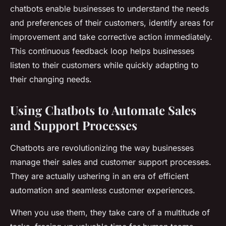
chatbots enable businesses to understand the needs
and preferences of their customers, identify areas for
improvement and take corrective action immediately.
This continuous feedback loop helps businesses
listen to their customers while quickly adapting to
their changing needs.
Using Chatbots to Automate Sales
and Support Processes
Chatbots are revolutionizing the way businesses
manage their sales and customer support processes.
They are actually ushering in an era of efficient
automation and seamless customer experiences.
When you use them, they take care of a multitude of