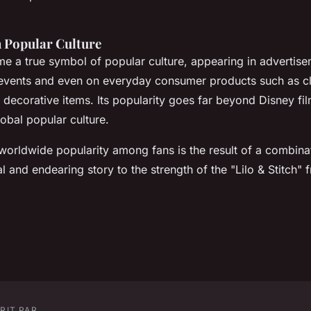
 Popular Culture
me a true symbol of popular culture, appearing in advertise
events and even on everyday consumer products such as cl
 decorative items. Its popularity goes far beyond Disney f
obal popular culture.
 worldwide popularity among fans is the result of a combinat
al and endearing story to the strength of the "Lilo & Stitch" 
RIT PAR