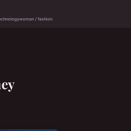
echnology
woman / fashion
ney