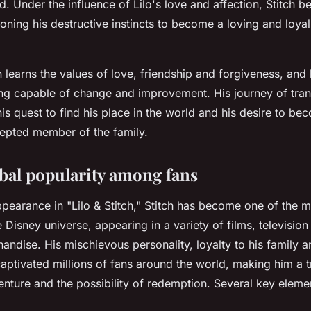
 Under the influence of Lilo's love and affection, Stitch b
oning his destructive instincts to become a loving and loya
h learns the values of love, friendship and forgiveness, and
ing capable of change and improvement. His journey of tran
s quest to find his place in the world and his desire to be
epted member of the family.
obal popularity among fans
appearance in "Lilo & Stitch," Stitch has become one of the 
e Disney universe, appearing in a variety of films, television
ndise. His mischievous personality, loyalty to his family an
aptivated millions of fans around the world, making him a 
venture and the possibility of redemption. Several key elem