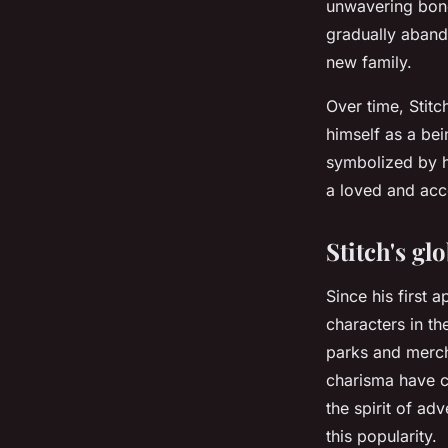
unwavering bond.
gradually aband
new family.
Over time, Stitc
himself as a be
symbolized by hi
a loved and acc
Stitch's gl
Since his first 
characters in th
parks and mercha
charisma have c
the spirit of ad
this popularity.