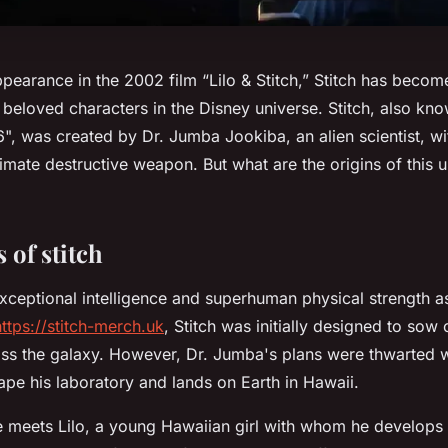
appearance in the 2002 film “Lilo & Stitch,” Stitch has becom
beloved characters in the Disney universe. Stitch, also kn
, was created by Dr. Jumba Jookiba, an alien scientist, wi
mate destructive weapon. But what are the origins of this 
 of stitch
ceptional intelligence and superhuman physical strength a
https://stitch-merch.uk
, Stitch was initially designed to sow
oss the galaxy. However, Dr. Jumba's plans were thwarted 
pe his laboratory and lands on Earth in Hawaii.
 he meets Lilo, a young Hawaiian girl with whom he develop