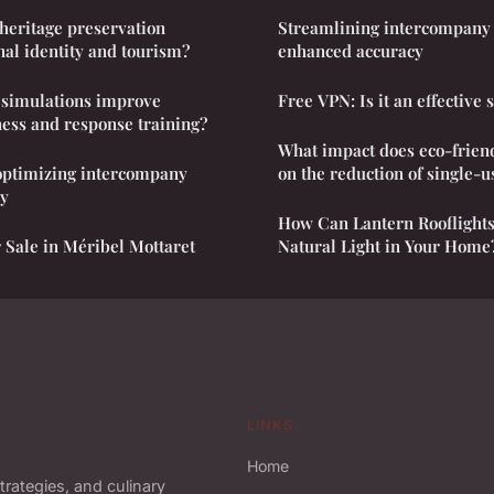
heritage preservation
Streamlining intercompany 
nal identity and tourism?
enhanced accuracy
y simulations improve
Free VPN: Is it an effective 
ess and response training?
What impact does eco-frien
 optimizing intercompany
on the reduction of single-u
cy
How Can Lantern Rooflight
 Sale in Méribel Mottaret
Natural Light in Your Home
LINKS
Home
trategies, and culinary