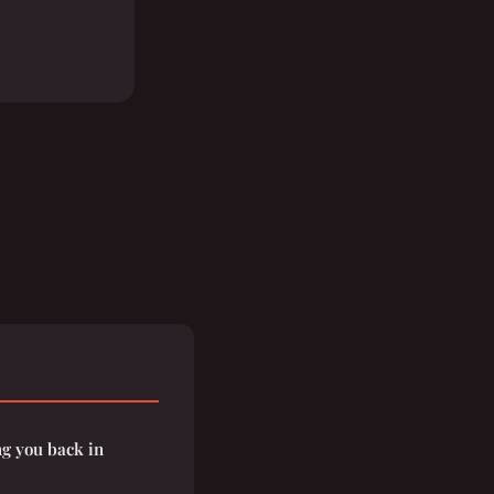
g you back in