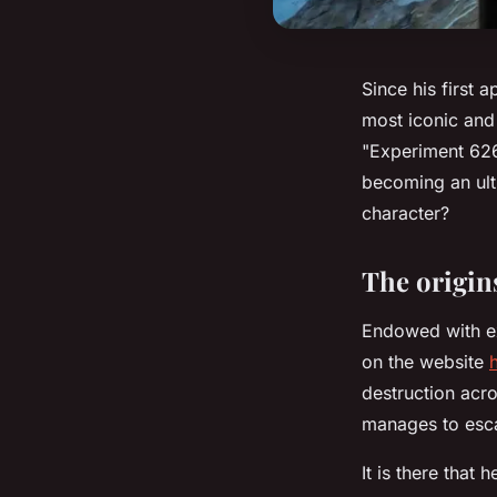
Since his first 
most iconic and 
"Experiment 626"
becoming an ulti
character?
The origins
Endowed with ex
on the website
destruction acr
manages to esca
It is there that