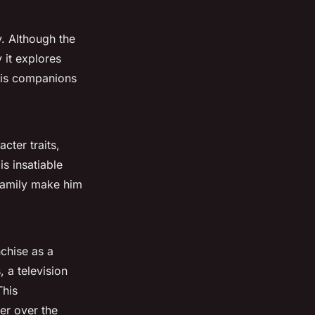
y. Although the
y it explores
 his companions
cter traits,
s insatiable
 family make him
nchise as a
, a television
This
er over the