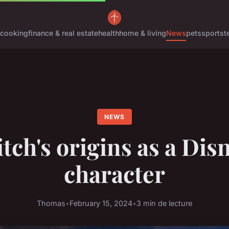
cooking
finance & real estate
health
home & living
News
pets
sports
t
NEWS
itch's origins as a Dis
character
Thomas
•
February 15, 2024
•
3 min de lecture