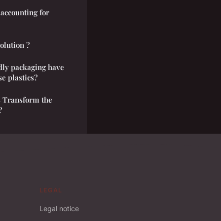
accounting for
solution ?
dly packaging have
se plastics?
s Transform the
?
LEGAL
Legal notice