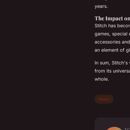
years.
The Impact on
Stitch has beco
games, special 
accessories and
an element of gl
In sum, Stitch's
from its univers
whole.
News
EC