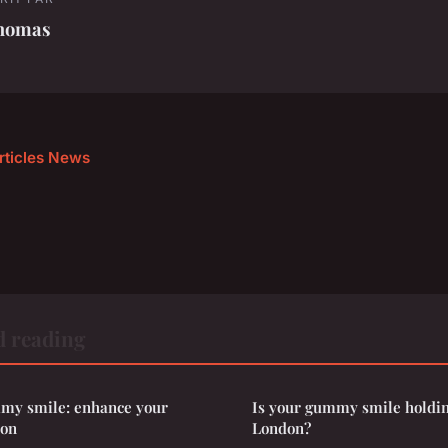
homas
articles News
d reading
my smile: enhance your
Is your gummy smile holdin
don
London?