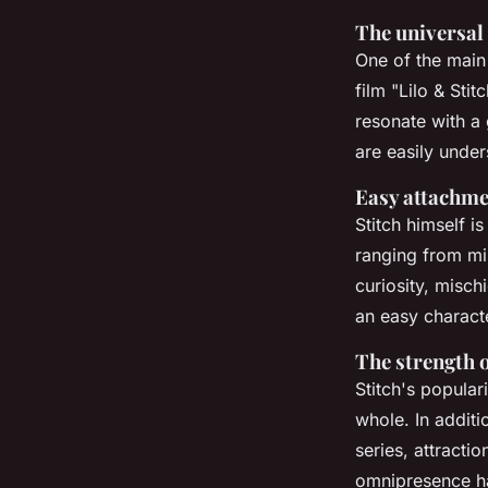
The universal 
One of the main 
film "Lilo & Stit
resonate with a
are easily under
Easy attachme
Stitch himself i
ranging from mis
curiosity, misch
an easy charact
The strength o
Stitch's popular
whole. In additio
series, attracti
omnipresence has