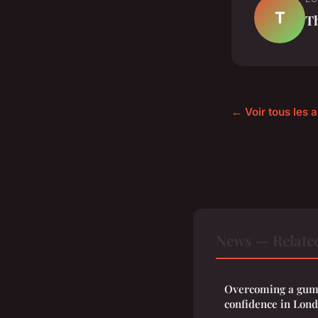
T
T
← Voir tous les 
News — Relate
Overcoming a gum
confidence in Lon