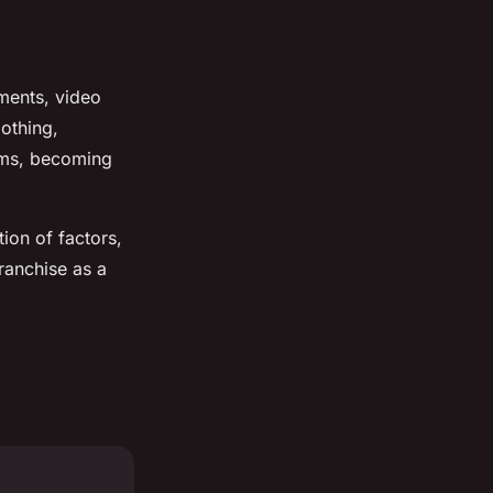
ments, video
othing,
ilms, becoming
ion of factors,
franchise as a