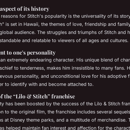
aspect of its history
reasons for Stitch's popularity is the universality of its stor
ch" is set in Hawaii, the themes of love, friendship and famil
 global audience. The struggles and triumphs of Stitch and
standable and relatable to viewers of all ages and cultures.
nt to one's personality
s an extremely endearing character. His unique blend of chara
chief to tenderness, makes him irresistible to many fans. Hi
ievous personality, and unconditional love for his adoptive
er to identify with and become attached to.
f the “Lilo & Stitch” franchise
ity has been boosted by the success of the Lilo & Stitch fra
n to the original film, the franchise includes several sequels
ons at Disney theme parks, and a multitude of merchandise. 
 helped maintain fan interest and affection for the charact