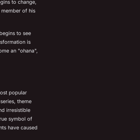
egins to change,
l member of his
 begins to see
sformation is
come an "ohana",
most popular
 series, theme
d irresistible
true symbol of
ents have caused