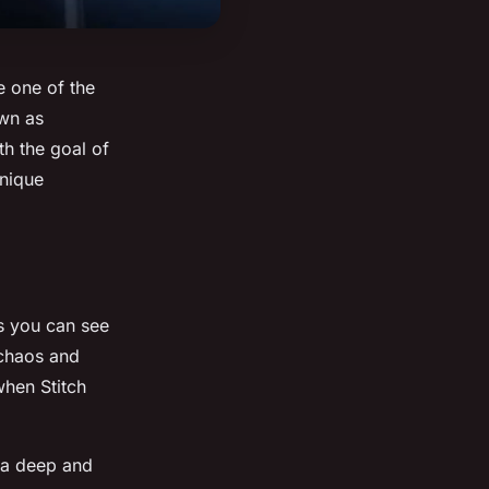
e one of the
own as
th the goal of
unique
s you can see
 chaos and
when Stitch
s a deep and