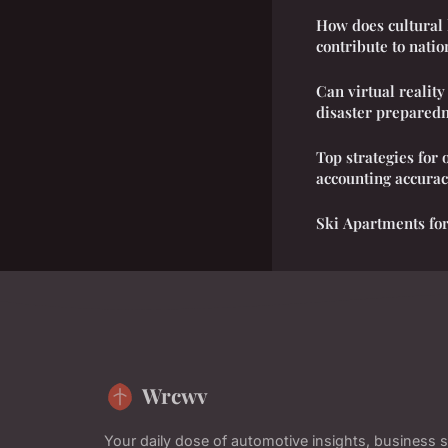
How does cultural 
contribute to natio
Can virtual realit
disaster preparedn
Top strategies for
accounting accura
Ski Apartments for
Wrcwv
Your daily dose of automotive insights, business s