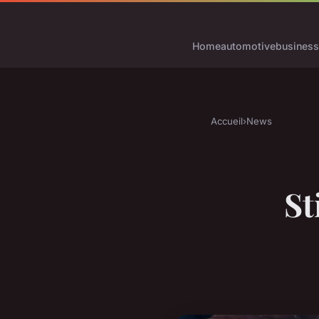
Home
automotive
business
Accueil
›
News
St