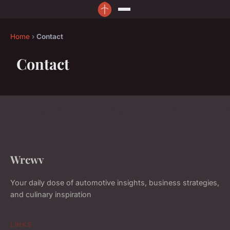
Home
›
Contact
Contact
Wrcwv
Your daily dose of automotive insights, business strategies,
and culinary inspiration
LINKS