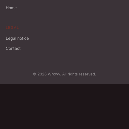
Home
LEGAL
Legal notice
Contact
© 2026 Wrcwv. All rights reserved.