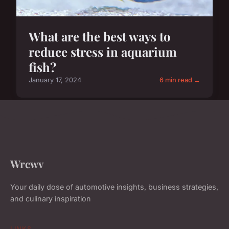
What are the best ways to
reduce stress in aquarium
fish?
January 17, 2024
6 min read →
Wrcwv
Your daily dose of automotive insights, business strategies,
and culinary inspiration
LINKS