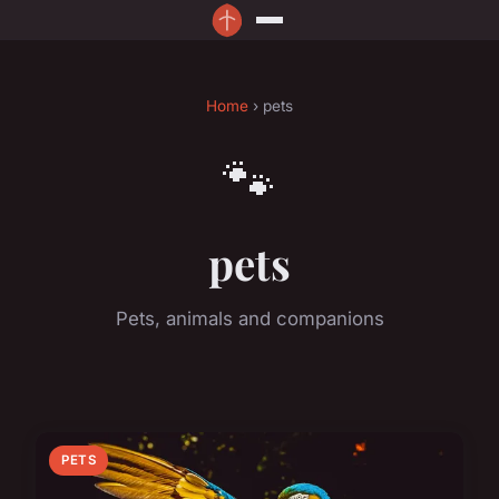
Home
› pets
🐾
pets
Pets, animals and companions
PETS