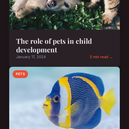
The role of pets in child
development
January 17, 2024
5 min read →
PETS