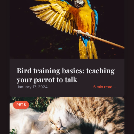
Bird training basics: teaching
your parrot to talk
January 17, 2024
6 min read →
PETS