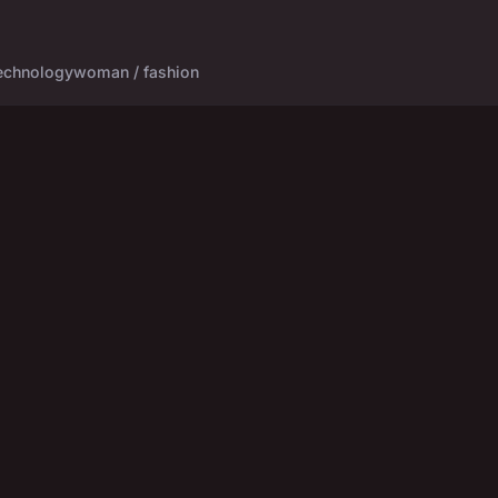
echnology
woman / fashion