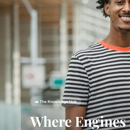
🚗 The Knowledge Hub
Where Engines