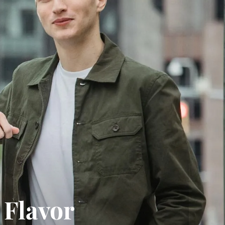
 Flavor