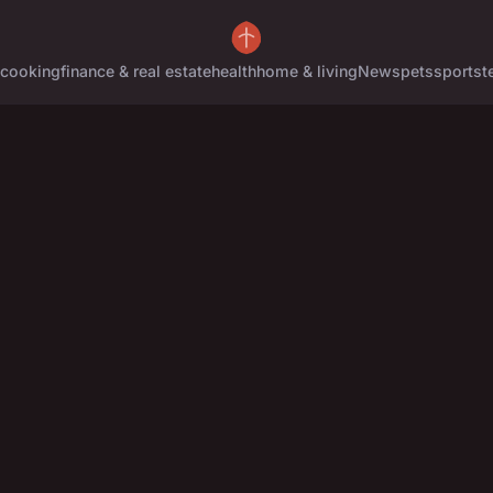
cooking
finance & real estate
health
home & living
News
pets
sports
t