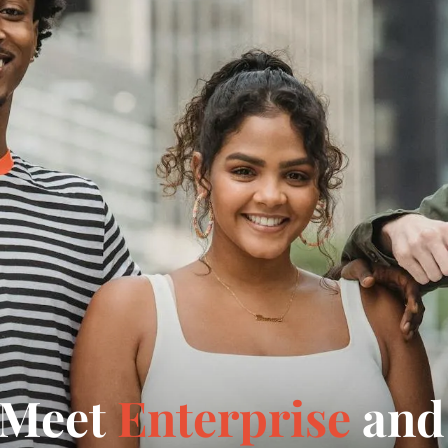
 Meet
Enterprise
and