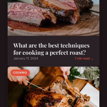
What are the best techniques
for cooking a perfect roast?
January 17, 2024
7 min read →
COOKING