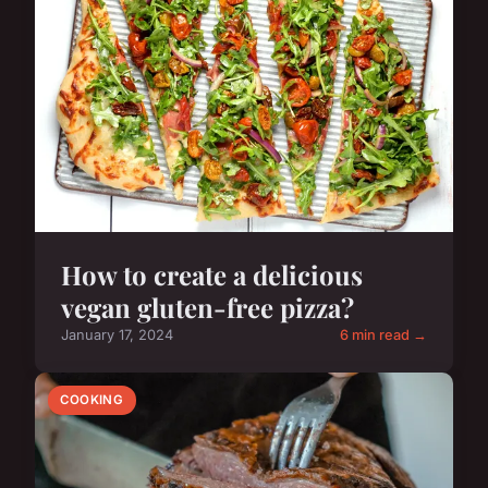
How to create a delicious
vegan gluten-free pizza?
January 17, 2024
6 min read →
COOKING