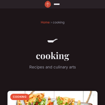
Home
› cooking
🍳
cooking
Recipes and culinary arts
COOKING