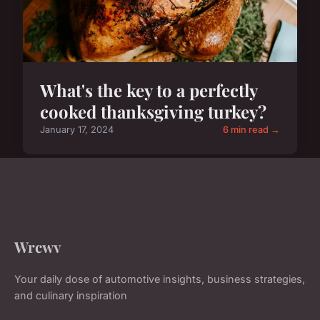
What's the key to a perfectly
cooked thanksgiving turkey?
January 17, 2024
6 min read →
Wrcwv
Your daily dose of automotive insights, business strategies,
and culinary inspiration