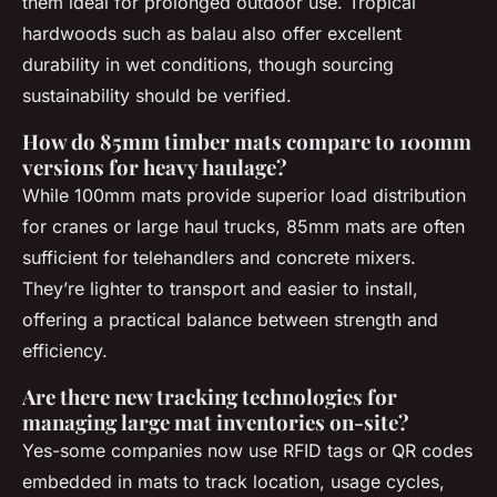
them ideal for prolonged outdoor use. Tropical
hardwoods such as balau also offer excellent
durability in wet conditions, though sourcing
sustainability should be verified.
How do 85mm timber mats compare to 100mm
versions for heavy haulage?
While 100mm mats provide superior load distribution
for cranes or large haul trucks, 85mm mats are often
sufficient for telehandlers and concrete mixers.
They’re lighter to transport and easier to install,
offering a practical balance between strength and
efficiency.
Are there new tracking technologies for
managing large mat inventories on-site?
Yes-some companies now use RFID tags or QR codes
embedded in mats to track location, usage cycles,