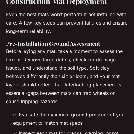
Construction Mat Deployment
Even the best mats won’t perform if not installed with
care. A few key steps can prevent failures and ensure
long-term reliability.
Pre-Installation Ground Assessment
Before laying any mat, take a moment to assess the
terrain. Remove large debris, check for drainage
issues, and understand the soil type. Soft clay
behaves differently than silt or loam, and your mat
layout should reflect that. Interlocking placement is
essential-gaps between mats can trap wheels or
cause tripping hazards.
✅ Evaluate the maximum ground pressure of your
equipment to match mat specs
✅ Inspect each mat for cracks, warping, or rot