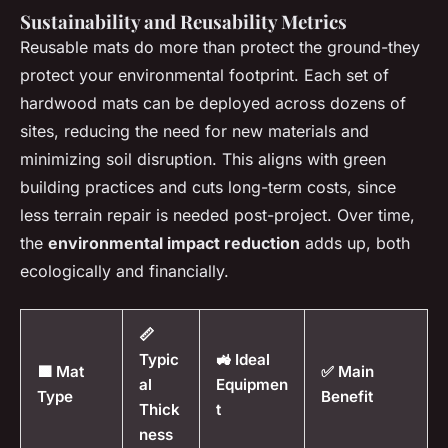
Sustainability and Reusability Metrics
Reusable mats do more than protect the ground-they
protect your environmental footprint. Each set of
hardwood mats can be deployed across dozens of
sites, reducing the need for new materials and
minimizing soil disruption. This aligns with green
building practices and cuts long-term costs, since
less terrain repair is needed post-project. Over time,
the
environmental impact reduction
adds up, both
ecologically and financially.
📏
Typic
🚜 Ideal
🟩 Mat
✅ Main
al
Equipmen
Type
Benefit
Thick
t
ness