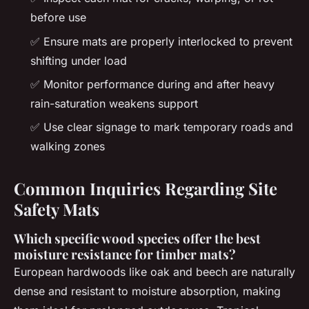
before use
✅ Ensure mats are properly interlocked to prevent
shifting under load
✅ Monitor performance during and after heavy
rain-saturation weakens support
✅ Use clear signage to mark temporary roads and
walking zones
Common Inquiries Regarding Site
Safety Mats
Which specific wood species offer the best
moisture resistance for timber mats?
European hardwoods like oak and beech are naturally
dense and resistant to moisture absorption, making