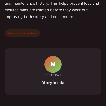
and maintenance history. This helps prevent loss and
ensures mats are rotated before they wear out,
improving both safety and cost control.
finance-real-estate
M
ECRIT PAR
Margherita