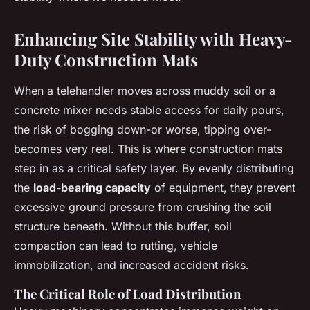
Enhancing Site Stability with Heavy-
Duty Construction Mats
When a telehandler moves across muddy soil or a
concrete mixer needs stable access for daily pours,
the risk of bogging down-or worse, tipping over-
becomes very real. This is where construction mats
step in as a critical safety layer. By evenly distributing
the
load-bearing capacity
of equipment, they prevent
excessive ground pressure from crushing the soil
structure beneath. Without this buffer, soil
compaction can lead to rutting, vehicle
immobilization, and increased accident risks.
The Critical Role of Load Distribution