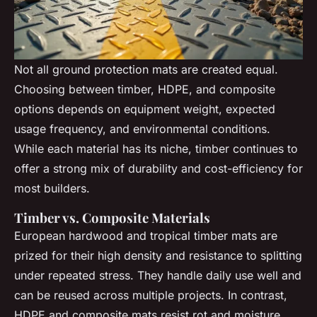
Not all ground protection mats are created equal.
Choosing between timber, HDPE, and composite
options depends on equipment weight, expected
usage frequency, and environmental conditions.
While each material has its niche, timber continues to
offer a strong mix of durability and cost-efficiency for
most builders.
Timber vs. Composite Materials
European hardwood and tropical timber mats are
prized for their high density and resistance to splitting
under repeated stress. They handle daily use well and
can be reused across multiple projects. In contrast,
HDPE and composite mats resist rot and moisture