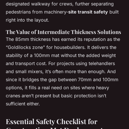
designated walkway for crews, further separating
pedestrians from machinery-
site transit safety
built
right into the layout.
The Value of Intermediate Thickness Solutions
The 85mm thickness has earned its reputation as the
“Goldilocks zone” for housebuilders. It delivers the
stability of a 100mm mat without the added weight
and transport cost. For projects using telehandlers
and small mixers, it’s often more than enough. And
since it bridges the gap between 70mm and 100mm
options, it fills a real need on sites where heavy
cranes aren’t present but basic protection isn’t
sufficient either.
Essential Safety Checklist for