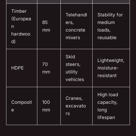
Timber
Telehandl
Stability for
(Europea
85
ers,
medium
n
mm
concrete
loads,
hardwoo
mixers
reusable
d)
Skid
Lightweight,
70
steers,
HDPE
moisture-
mm
utility
resistant
vehicles
High load
Cranes,
Composit
100
capacity,
excavato
e
mm
long
rs
lifespan