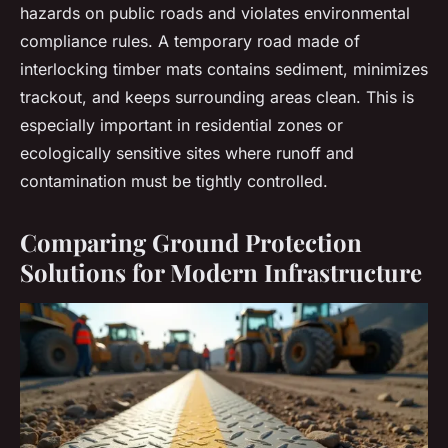
hazards on public roads and violates environmental
compliance rules. A temporary road made of
interlocking timber mats contains sediment, minimizes
trackout, and keeps surrounding areas clean. This is
especially important in residential zones or
ecologically sensitive sites where runoff and
contamination must be tightly controlled.
Comparing Ground Protection
Solutions for Modern Infrastructure