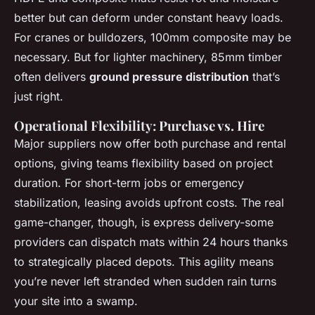
better but can deform under constant heavy loads.
For cranes or bulldozers, 100mm composite may be
necessary. But for lighter machinery, 85mm timber
often delivers
ground pressure distribution
that’s
just right.
Operational Flexibility: Purchase vs. Hire
Major suppliers now offer both purchase and rental
options, giving teams flexibility based on project
duration. For short-term jobs or emergency
stabilization, leasing avoids upfront costs. The real
game-changer, though, is express delivery-some
providers can dispatch mats within 24 hours thanks
to strategically placed depots. This agility means
you’re never left stranded when sudden rain turns
your site into a swamp.