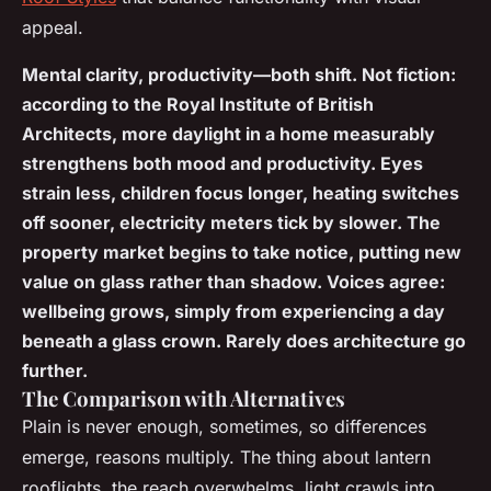
appeal.
Mental clarity, productivity—both shift. Not fiction:
according to the Royal Institute of British
Architects, more daylight in a home measurably
strengthens both mood and productivity. Eyes
strain less, children focus longer, heating switches
off sooner, electricity meters tick by slower. The
property market begins to take notice, putting new
value on glass rather than shadow. Voices agree:
wellbeing grows, simply from experiencing a day
beneath a glass crown. Rarely does architecture go
further.
The Comparison with Alternatives
Plain is never enough, sometimes, so differences
emerge, reasons multiply. The thing about lantern
rooflights, the reach overwhelms, light crawls into