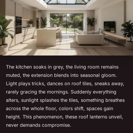
The kitchen soaks in grey, the living room remains
muted, the extension blends into seasonal gloom.
Light plays tricks, dances on roof tiles, sneaks away,
rarely gracing the mornings. Suddenly everything
alters, sunlight splashes the tiles, something breathes
across the whole floor, colors shift, spaces gain
height. This phenomenon, these roof lanterns unveil,
never demands compromise.