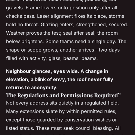
gravels. Frame lowers onto position only after all
checks pass. Laser alignment fixes its place, storms
hold no threat. Glazing enters, strengthened, secured.
Weather proves the test; seal after seal, the room
below brightens. Some teams need a single day. The
shape or scope grows, another arrives—two days
filled with activity, glass, beams, beams.
Neighbour glances, eyes wide. A change in
elevation, a blink of envy, the roof never fully
returns to anonymity.
The Regulations and Permissions Required?
Not every address sits quietly in a regulated field.
Many extensions skate by within permitted rules,
except those guarded by conservation wishes or
listed status. These must seek council blessing. All