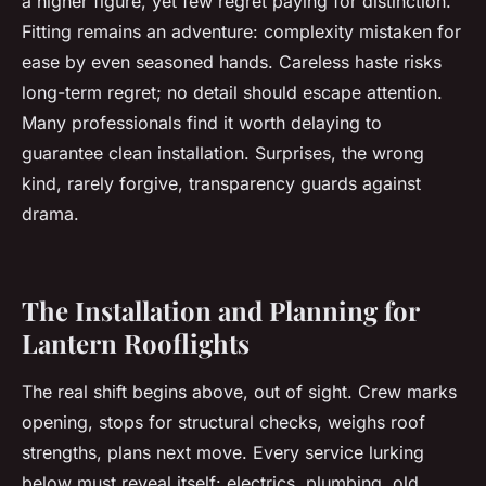
a higher figure, yet few regret paying for distinction.
Fitting remains an adventure: complexity mistaken for
ease by even seasoned hands. Careless haste risks
long-term regret; no detail should escape attention.
Many professionals find it worth delaying to
guarantee clean installation. Surprises, the wrong
kind, rarely forgive, transparency guards against
drama.
The Installation and Planning for
Lantern Rooflights
The real shift begins above, out of sight. Crew marks
opening, stops for structural checks, weighs roof
strengths, plans next move. Every service lurking
below must reveal itself: electrics, plumbing, old