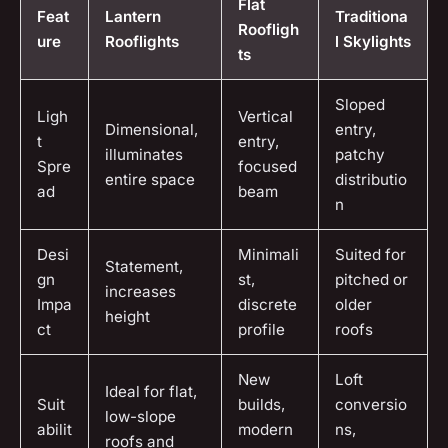
Flat
Feat
Lantern
Traditiona
Roofligh
ure
Rooflights
l Skylights
ts
Sloped
Ligh
Vertical
Dimensional,
entry,
t
entry,
illuminates
patchy
Spre
focused
entire space
distributio
ad
beam
n
Desi
Minimali
Suited for
Statement,
gn
st,
pitched or
increases
Impa
discrete
older
height
ct
profile
roofs
New
Loft
Ideal for flat,
Suit
builds,
conversio
low-slope
abilit
modern
ns,
roofs and