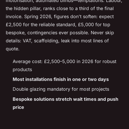
motorisation, automated blinds—temptations. Labour,
the hidden pillar, ranks close to a third of the final
invoice. Spring 2026, figures don't soften: expect
£2,500 for the reliable standard, £5,000 for top
bespoke, contingencies ever possible. Never skip
details: VAT, scaffolding, leak into most lines of
quote.
Average cost: £2,500–5,000 in 2026 for robust
products
Most installations finish in one or two days
Double glazing mandatory for most projects
Bespoke solutions stretch wait times and push
price