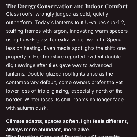
The Energy Conservation and Indoor Comfort
Glass roofs, wrongly judged as cold, quietly
outperform. Today's lanterns tout U-values sub-1.2,
stuffing frames with argon, innovating warm spacers,
using Low-E glass for extra winter warmth. Spend
less on heating. Even media spotlights the shift: one
property in Hertfordshire reported evident double-
digit savings after tiles gave way to advanced
lanterns. Double-glazed rooflights arise as the
contemporary default; some owners prefer the yet
lower loss of triple-glazing, especially north of the
border. Winter loses its chill, rooms no longer fade
with autumn dusk.
Climate adapts, spaces soften, light feels different,
always more abundant, more alive.