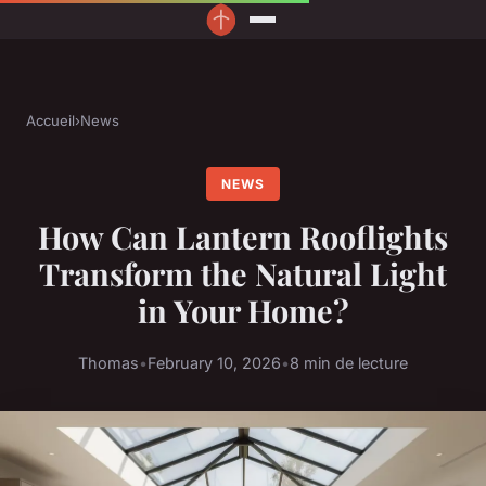
Accueil
›
News
NEWS
How Can Lantern Rooflights
Transform the Natural Light
in Your Home?
Thomas
•
February 10, 2026
•
8 min de lecture