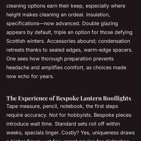
cleaning options earn their keep, especially where
height makes cleaning an ordeal. Insulation,
specifications—now advanced. Double glazing
appears by default, triple an option for those defying
Scottish winters. Accessories abound; condensation
retreats thanks to sealed edges, warm-edge spacers.
One sees how thorough preparation prevents
headache and amplifies comfort, as choices made
now echo for years.
The Experience of Bespoke Lantern Rooflights
Tape measure, pencil, notebook, the first steps
require accuracy. Not for hobbyists. Bespoke pieces
introduce wait time. Standard sets roll off within
weeks, specials linger. Costly? Yes, uniqueness draws