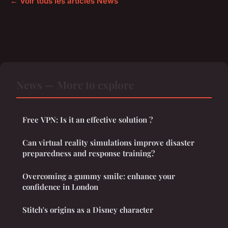
← Voir tous les articles News
News — More to explore
Free VPN: Is it an effective solution ?
Can virtual reality simulations improve disaster
preparedness and response training?
Overcoming a gummy smile: enhance your
confidence in London
Stitch's origins as a Disney character