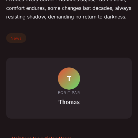
comfort endures, some changes last decades, always
resisting shadow, demanding no return to darkness.
News
T
ECRIT PAR
Thomas