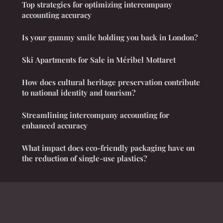
Top strategies for optimizing intercompany
accounting accuracy
Is your gummy smile holding you back in London?
Ski Apartments for Sale in Méribel Mottaret
How does cultural heritage preservation contribute
to national identity and tourism?
Streamlining intercompany accounting for
enhanced accuracy
What impact does eco-friendly packaging have on
the reduction of single-use plastics?