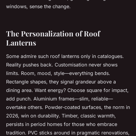
windows, sense the change.
The Personalization of Roof
Lanterns
Some admire such roof lanterns only in catalogues.
Reality pushes back. Customisation never shows
limits. Room, mood, style—everything bends.
Rectangle shapes, they signal grandeur above a
dining area. Want energy? Choose square for impact,
add punch. Aluminium frames—slim, reliable—
overtake others. Powder-coated surfaces, the norm in
2026, win on durability. Timber, classic warmth,
persists in period homes for those who embrace
tradition. PVC sticks around in pragmatic renovations,