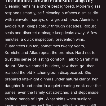
The Routine Care and Promise of Longevity
Cleaning remains a chore best ignored. Modern glass
responds smartly, self-cleaning surfaces dismiss dirt
with rainwater, sprays, or a ground hose. Aluminium
avoids rust, keeps colour through decades. Robust
seals and discreet drainage keep leaks away. A few
minutes, a quick inspection, prevention wins.
Guarantees run ten, sometimes twenty years,
Korniche and Atlas repeat the promise. Hard not to
trust this sense of lasting comfort. Talk to Sarah if in
doubt. She welcomed builders, saw them go, then
realised the old kitchen gloom disappeared. She
prepared late-night dinners under natural clarity, her
daughter found color in a quiet reading nook near the
panes, even the family cat stretched and slept inside
shifting bands of light. What shifts when sunlight
invades every corner? Routines adjust, rooms uplift,