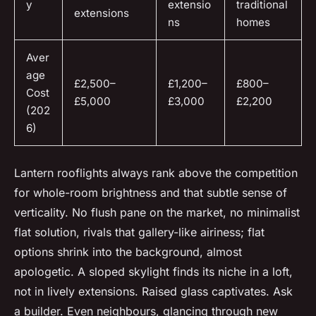
y
extensio
traditional
extensions
ns
homes
Aver
age
£2,500–
£1,200–
£800–
Cost
£5,000
£3,000
£2,200
(202
6)
Lantern rooflights always rank above the competition
for whole-room brightness and that subtle sense of
verticality. No flush pane on the market, no minimalist
flat solution, rivals that gallery-like airiness; flat
options shrink into the background, almost
apologetic. A sloped skylight finds its niche in a loft,
not in lively extensions. Raised glass captivates. Ask
a builder. Even neighbours, glancing through new