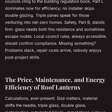
councils cling to the building regulation book. Part L
dominates now for efficiency; no installer skips
double glazing. Triple panes speak for those
venturing into net-zero homes. Safety, Part B, stands
firm: glass needs both fire resistance and sometimes
escape routes. Local council rules, always accessible,
should confirm compliance. Missing something?
Problems stack, repair costs arrive, nobody enjoys
post-project strife.
The Price, Maintenance, and Energy
Efficiency of Roof Lanterns
Calculations, ever-present. Size matters, material
shifts the needle, triple glass, double glass,