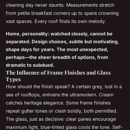
cleaning day never daunts. Measurements stretch
from petite breakfast corners up to spans crowning
vast spaces. Every roof finds its own melody.
Home, personality: watched closely, cannot be
separated. Design choices, subtle but motivating,
shape days for years. The most unexpected,
perhaps—the sheer breadth of options, from
dramatic to subdued.
The Influence of Frame Finishes and Glass
Types
How should the finish speak? A certain grey, lost in a
sea of rooftops, enlivens the ultramodern. Cream
catches heritage elegance. Some frame finishes
repeat gutter tones or clash boldly, both permitted.
The glass, just as decisive: clear panes encourage
maximum light, blue-tinted glass cools the tone. Self-