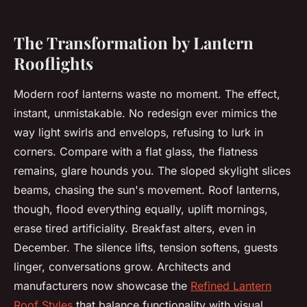
The Transformation by Lantern
Rooflights
Modern roof lanterns waste no moment. The effect,
instant, unmistakable. No redesign ever mimics the
way light swirls and envelops, refusing to lurk in
corners. Compare with a flat glass, the flatness
remains, glare hounds you. The sloped skylight slices
beams, chasing the sun's movement. Roof lanterns,
though, flood everything equally, uplift mornings,
erase tired artificiality. Breakfast alters, even in
December. The silence lifts, tension softens, guests
linger, conversations grow. Architects and
manufacturers now showcase the
Refined Lantern
Roof Styles
that balance functionality with visual