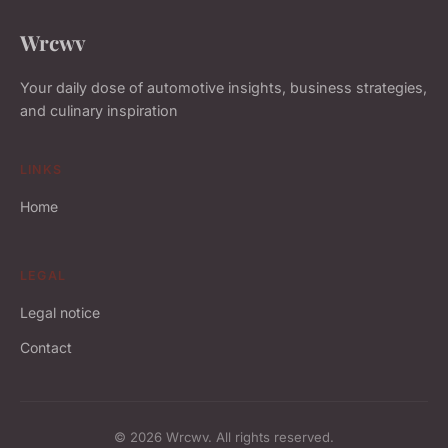
Wrcwv
Your daily dose of automotive insights, business strategies,
and culinary inspiration
LINKS
Home
LEGAL
Legal notice
Contact
© 2026 Wrcwv. All rights reserved.