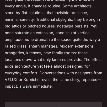
every angle, it changes routine. Some architects
stand by flat solutions, that invisible presence,
minimal serenity. Traditional skylights, they belong in
old attics or pitched houses, nostalgia persists. Yet,
none saturate an extension, none sculpt vertical
amplitude, none dramatize the space quite the way a
raised glass lantern manages. Modern extensions,
orangeries, kitchens, new family rooms: these
locations crave what only lanterns provide. The effect
adds architecture yet feels almost designed for
everyday comfort. Conversations with designers from
VELUX or Korniche reveal the same story, repeated—
impact, always immediate.